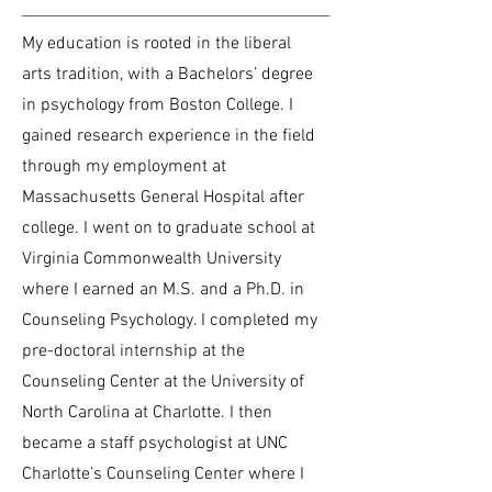
My education is rooted in the liberal
arts tradition, with a Bachelors’ degree
in psychology from Boston College. I
gained research experience in the field
through my employment at
Massachusetts General Hospital after
college. I went on to graduate school at
Virginia Commonwealth University
where I earned an M.S. and a Ph.D. in
Counseling Psychology. I completed my
pre-doctoral internship at the
Counseling Center at the University of
North Carolina at Charlotte. I then
became a staff psychologist at UNC
Charlotte’s Counseling Center where I