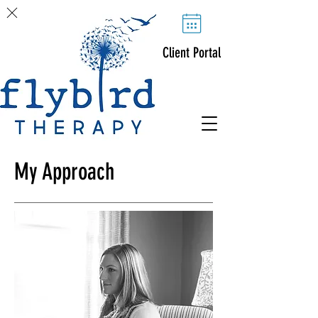
Client Portal
My Approach