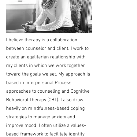
I believe therapy is a collaboration
between counselor and client. I work to
create an egalitarian relationship with
my clients in which we work together
toward the goals we set. My approach is
based in Interpersonal Process
approaches to counseling and Cognitive
Behavioral Therapy (CBT). I also draw
heavily on mindfulness-based coping
strategies to manage anxiety and
improve mood. I often utilize a values-
based framework to facilitate identity