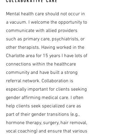
COLLABORATIVE CARE
Mental health care should not occur in
a vacuum. I welcome the opportunity to
communicate with allied providers
such as primary care, psychiatrists, or
other therapists. Having worked in the
Charlotte area for 15 years I have lots of
connections within the healthcare
community and have built a strong
referral network. Collaboration is
especially important for clients seeking
gender affirming medical care. I often
help clients seek specialized care as
part of their gender transitions (e.g.,
hormone therapy, surgery, hair removal,
vocal coaching) and ensure that various