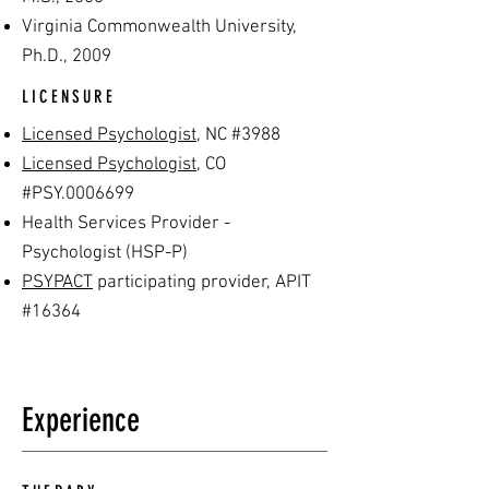
Virginia C
ommonwealth University,
Ph.D., 2009
LICENSURE
Licensed Psychologist
, NC #3988
Licensed Psychologist
, CO
#PSY.0006699
Health Services Provider -
Psychologist (HSP-P)
PSYPACT
participating provider, APIT
#16364
Experience