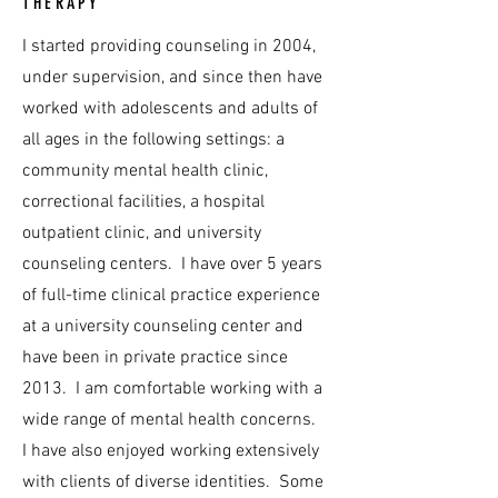
THERAPY
I started providing counseling in 2004,
under supervision, and since then have
worked with adolescents and adults of
all ages in the following settings: a
community mental health clinic,
correctional facilities, a hospital
outpatient clinic, and university
counseling centers. I have over 5 years
of full-time clinical practice experience
at a university counseling center and
have been in private practice since
2013. I am comfortable working with a
wide range of mental health concerns.
I have also enjoyed working extensively
with clients of diverse identities. Some