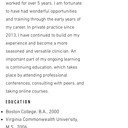
worked for over 5 years. I am fortunate
to have had wonderful opportunities
and training through the early years of
my career. In private practice since
2013, I have continued to build on my
experience and become a more
seasoned and versatile clinician. An
important part of my ongoing learning
is continuing education, which takes
place by attending professional
conferences, consulting with peers, and
taking online courses.
EDUCATION
Boston College, B.A., 2000
Virginia Commonwealth University,
M.S., 2006