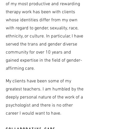
of my most productive and rewarding
therapy work has been with clients
whose identities differ from my own
with regard to gender, sexuality, race,
ethnicity, or culture. In particular, I have
served the trans and gender diverse
community for over 10 years and
gained expertise in the field of gender-
affirming care.
My clients have been some of my
greatest teachers. I am humbled by the
deeply personal nature of the work of a
psychologist and there is no other
career I would want to have.