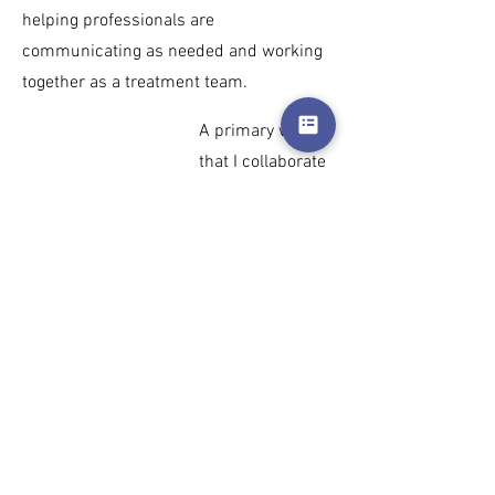
helping professionals are
communicating as needed and working
together as a treatment team.
A primary way
that I collaborate
with other
providers is
through
Charlott
e Trans Health
(CTH)
. As
member of CTH
since 2014 I
have engaged in
advocacy for the
trans and