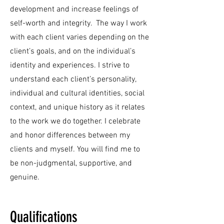
development and increase feelings of
self-worth and integrity. The way I work
with each client varies depending on the
client’s goals, and on the individual’s
identity and experiences. I strive to
understand each client’s personality,
individual and cultural identities, social
context, and unique history as it relates
to the work we do together. I celebrate
and honor differences between my
clients and myself. You will find me to
be non-judgmental, supportive, and
genuine.
Qualifications